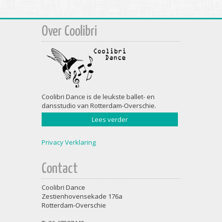
Over Coolibri
Coolibri Dance is de leukste ballet- en
dansstudio van Rotterdam-Overschie.
Lees verder
Privacy Verklaring
Contact
Coolibri Dance
Zestienhovensekade 176a
Rotterdam-Overschie