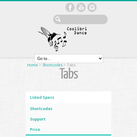
Home
>
Shortcodes
>
Tabs
Tabs
Listed Specs
Shortcodes
Support
Price