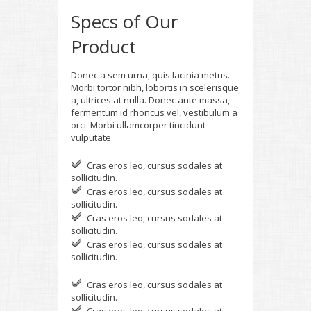
Specs of Our
Product
Donec a sem urna, quis lacinia metus.
Morbi tortor nibh, lobortis in scelerisque
a, ultrices at nulla. Donec ante massa,
fermentum id rhoncus vel, vestibulum a
orci. Morbi ullamcorper tincidunt
vulputate.
Cras eros leo, cursus sodales at
sollicitudin.
Cras eros leo, cursus sodales at
sollicitudin.
Cras eros leo, cursus sodales at
sollicitudin.
Cras eros leo, cursus sodales at
sollicitudin.
Cras eros leo, cursus sodales at
sollicitudin.