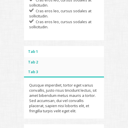
Cras eros leo, cursus sodales at
sollicitudin.
Cras eros leo, cursus sodales at
sollicitudin.
Cras eros leo, cursus sodales at
sollicitudin.
Tab 1
Tab 2
Tab 3
Quisque imperdiet, tortor eget varius
convallis, justo risus tincidunt lectus, sit
amet bibendum metus mauris a tortor.
Sed accumsan, dui vel convallis
placerat, sapien nisi lobortis elit, et
fringilla turpis velit eget elit.