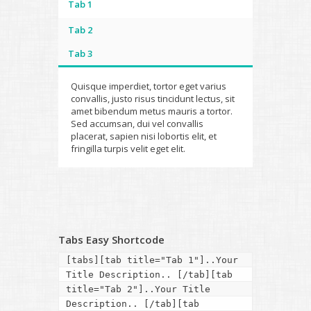
Tab 1
Tab 2
Tab 3
Quisque imperdiet, tortor eget varius
convallis, justo risus tincidunt lectus, sit
amet bibendum metus mauris a tortor.
Sed accumsan, dui vel convallis
placerat, sapien nisi lobortis elit, et
fringilla turpis velit eget elit.
Tabs Easy Shortcode
[tabs][tab title="Tab 1"]..Your 
Title Description.. [/tab][tab 
title="Tab 2"]..Your Title 
Description.. [/tab][tab 