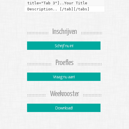
title="Tab 3"]..Your Title 
Description.. [/tab][/tabs]
Inschrijven
Schrijf nu in!
Proefles
Vraag nu aan!
Weekrooster
Download!